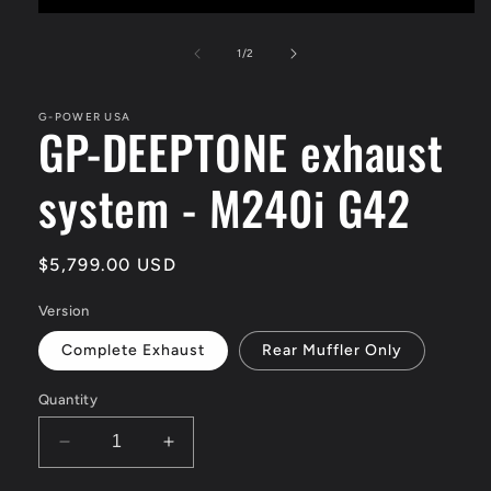
Open
media
1
of
1
/
2
in
modal
G-POWER USA
GP-DEEPTONE exhaust
system - M240i G42
Regular
$5,799.00 USD
price
Version
Complete Exhaust
Rear Muffler Only
Quantity
Decrease
Increase
quantity
quantity