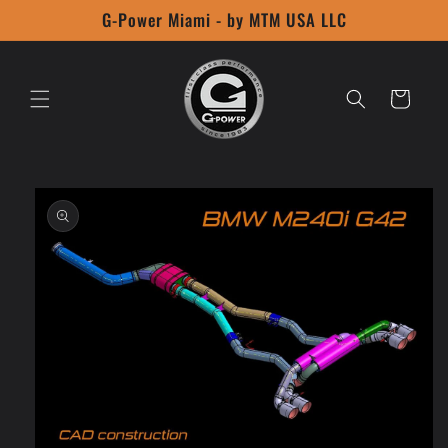
Skip to
G-Power Miami - by MTM USA LLC
content
Cart
Skip to
product
information