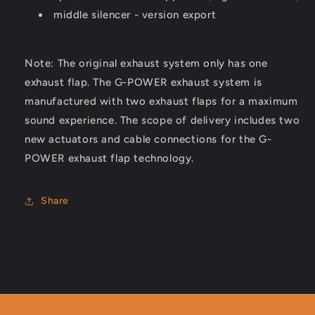
middle silencer - version export
Note: The original exhaust system only has one
exhaust flap. The G-POWER exhaust system is
manufactured with two exhaust flaps for a maximum
sound experience. The scope of delivery includes two
new actuators and cable connections for the G-
POWER exhaust flap technology.
Share