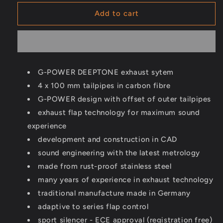
for
for
GP-
GP-
Add to cart
DEEPTONE
DEEPTONE
exhaust
exhaust
system
system
-
-
M240i
M240i
G-POWER DEEPTONE exhaust sytem
G42
G42
4 x 100 mm tailpipes in carbon fibre
G-POWER design with offset of outer tailpipes
exhaust flap technology for maximum sound
experience
development and construction in CAD
sound engineering with the latest metrology
made from rust-proof stainless steel
many years of experience in exhaust technology
traditional manufacture made in Germany
adaptive to series flap control
sport silencer - ECE approval (registration free)