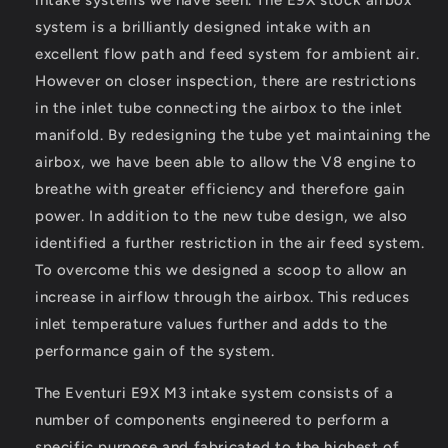
system is a brilliantly designed intake with an
excellent flow path and feed system for ambient air.
However on closer inspection, there are restrictions
in the inlet tube connecting the airbox to the inlet
manifold. By redesigning the tube yet maintaining the
airbox, we have been able to allow the V8 engine to
breathe with greater efficiency and therefore gain
power. In addition to the new tube design, we also
identified a further restriction in the air feed system.
To overcome this we designed a scoop to allow an
increase in airflow through the airbox. This reduces
inlet temperature values further and adds to the
performance gain of the system.
The Eventuri E9X M3 intake system consists of a
number of components engineered to perform a
specific purpose and fabricated to the highest of