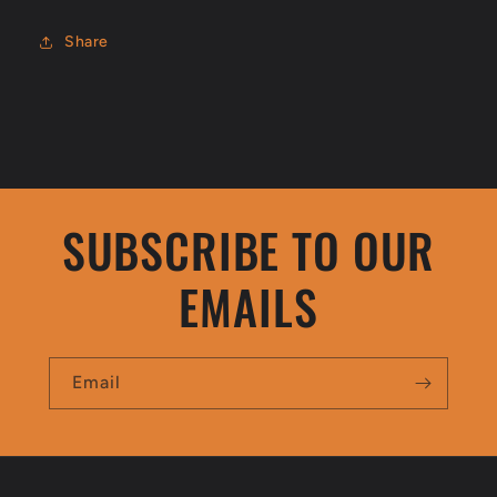
Share
SUBSCRIBE TO OUR
EMAILS
Email