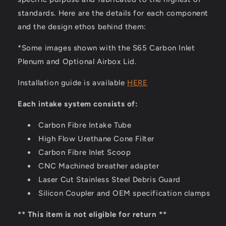
standards. Here are the details for each component
and the design ethos behind them:
*Some images shown with the S65 Carbon Inlet
Plenum and Optional Airbox Lid.
Installation guide is available
HERE
Each intake system consists of:
Carbon Fibre Intake Tube
High Flow Urethane Cone Filter
Carbon Fibre Inlet Scoop
CNC Machined breather adapter
Laser Cut Stainless Steel Debris Guard
Silicon Coupler and OEM specification clamps
** This item is not eligible for return **