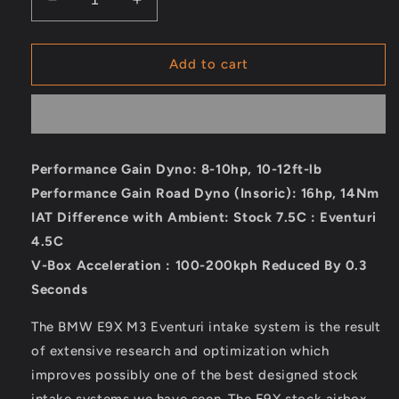
Decrease
Increase
quantity
quantity
for
for
Eventuri
Eventuri
Add to cart
BMW
BMW
E9X
E9X
M3
M3
(S65)
(S65)
Black
Black
Performance Gain Dyno: 8-10hp, 10-12ft-lb
Carbon
Carbon
Performance Gain Road Dyno (Insoric): 16hp, 14Nm
Intake
Intake
System
System
IAT Difference with Ambient: Stock 7.5C : Eventuri
4.5C
V-Box Acceleration : 100-200kph Reduced By 0.3
Seconds
The BMW E9X M3 Eventuri intake system is the result
of extensive research and optimization which
improves possibly one of the best designed stock
intake systems we have seen. The E9X stock airbox