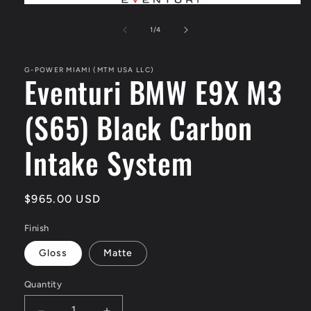
Open
media
1
of
1
/
4
in
modal
G-POWER MIAMI (MTM USA LLC)
Eventuri BMW E9X M3
(S65) Black Carbon
Intake System
Regular
$965.00 USD
price
Finish
Gloss
Matte
Quantity