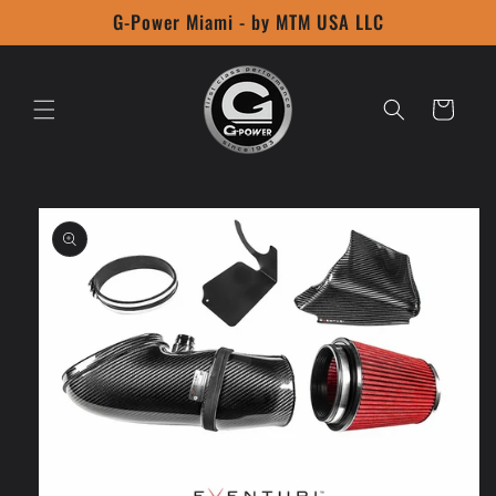
Skip to
G-Power Miami - by MTM USA LLC
content
Cart
Skip to
product
information