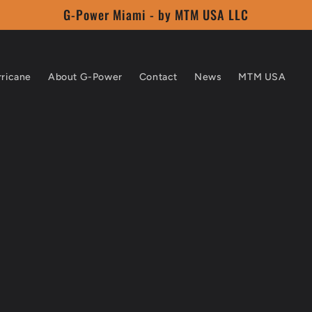
G-Power Miami - by MTM USA LLC
rricane
About G-Power
Contact
News
MTM USA