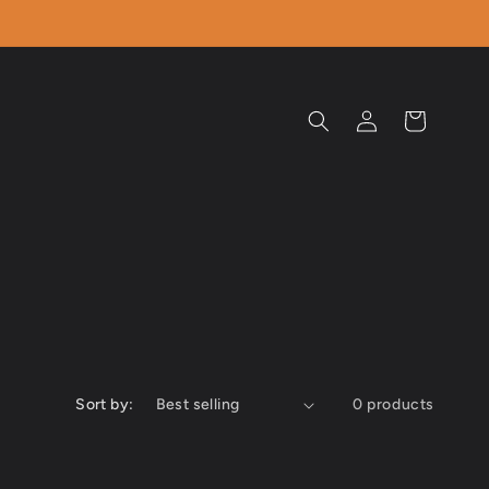
Log
Cart
in
Sort by:
0 products