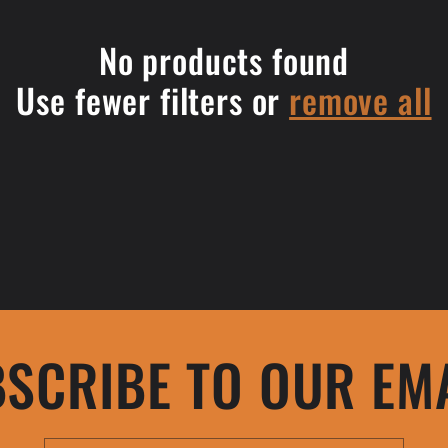
No products found
Use fewer filters or
remove all
SCRIBE TO OUR EM