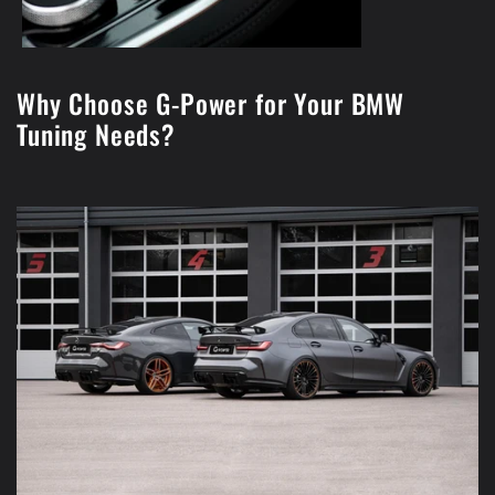
Why Choose G-Power for Your BMW
Tuning Needs?