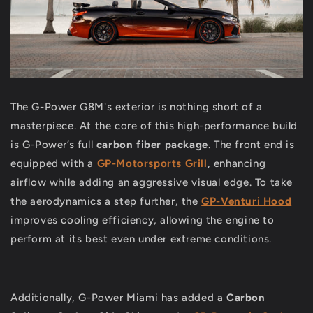
The G-Power G8M's exterior is nothing short of a
masterpiece. At the core of this high-performance build
is G-Power’s full
carbon fiber package
. The front end is
equipped with a
GP-Motorsports Grill
, enhancing
airflow while adding an aggressive visual edge. To take
the aerodynamics a step further, the
GP-Venturi Hood
improves cooling efficiency, allowing the engine to
perform at its best even under extreme conditions.
Additionally, G-Power Miami has added a
Carbon