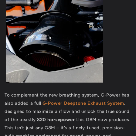
To complement the new breathing system, G-Power has
also added a full
G-Power Deeptone Exhaust System
,
designed to maximize airflow and unlock the true sound
of the beastly
820 horsepower
this G8M now produces.
This isn’t just any G8M – it’s a finely-tuned, precision-
built machine engineered for speed, power, and