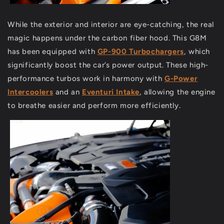
While the exterior and interior are eye-catching, the real
magic happens under the carbon fiber hood. This G8M
has been equipped with
GP-900 Turbochargers
, which
significantly boost the car’s power output. These high-
performance turbos work in harmony with
G-Power
Intercoolers
and an
Eventuri Intake
, allowing the engine
to breathe easier and perform more efficiently.