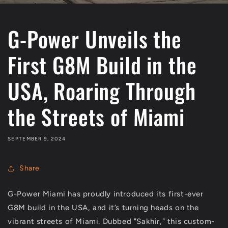
G-Power Unveils the
First G8M Build in the
USA, Roaring Through
the Streets of Miami
SEPTEMBER 9, 2024
Share
G-Power Miami has proudly introduced its first-ever
G8M build in the USA, and it’s turning heads on the
vibrant streets of Miami. Dubbed "Sakhir," this custom-