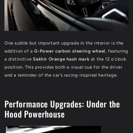
One subtle but important upgrade in the interior is the
addition of a
G-Power carbon steering wheel
, featuring
a distinctive
Sakhir Orange hash mark
at the 12 o’clock
position. This provides both a visual cue for the driver
and a reminder of the car’s racing-inspired heritage.
Performance Upgrades: Under the
Hood Powerhouse