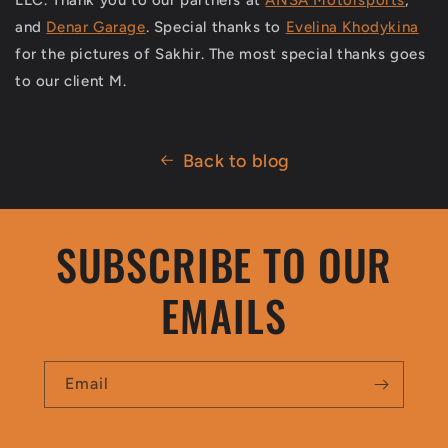
and
Denar Garage
. Special thanks to
Evelina Khodykina
for the pictures of Sakhir. The most special thanks goes
to our client M.
Back to blog
SUBSCRIBE TO OUR
EMAILS
Email