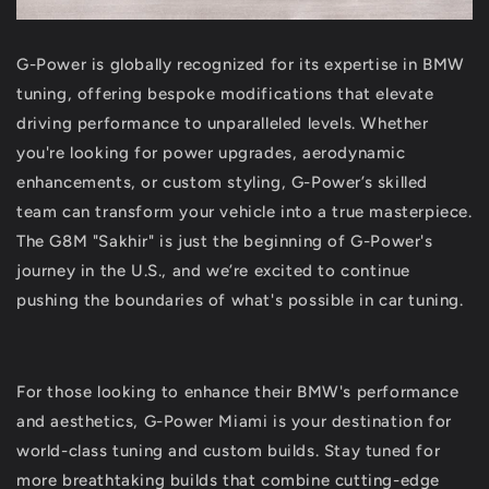
G-Power is globally recognized for its expertise in BMW
tuning, offering bespoke modifications that elevate
driving performance to unparalleled levels. Whether
you're looking for power upgrades, aerodynamic
enhancements, or custom styling, G-Power’s skilled
team can transform your vehicle into a true masterpiece.
The G8M "Sakhir" is just the beginning of G-Power's
journey in the U.S., and we’re excited to continue
pushing the boundaries of what's possible in car tuning.
For those looking to enhance their BMW's performance
and aesthetics, G-Power Miami is your destination for
world-class tuning and custom builds. Stay tuned for
more breathtaking builds that combine cutting-edge