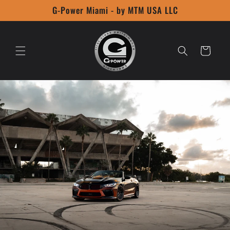
Skip to
G-Power Miami - by MTM USA LLC
content
Cart