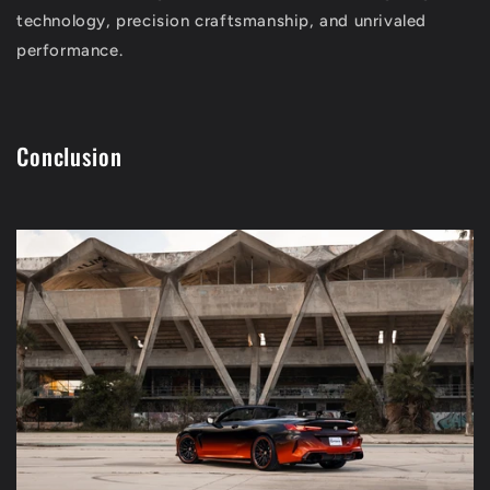
technology, precision craftsmanship, and unrivaled
performance.
Conclusion