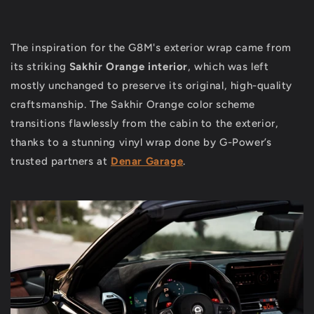
The inspiration for the G8M's exterior wrap came from
its striking
Sakhir Orange interior
, which was left
mostly unchanged to preserve its original, high-quality
craftsmanship. The Sakhir Orange color scheme
transitions flawlessly from the cabin to the exterior,
thanks to a stunning vinyl wrap done by G-Power’s
trusted partners at
Denar Garage
.