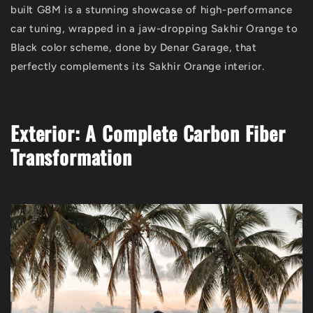
built G8M is a stunning showcase of high-performance
car tuning, wrapped in a jaw-dropping Sakhir Orange to
Black color scheme, done by Denar Garage, that
perfectly complements its Sakhir Orange interior.
Exterior: A Complete Carbon Fiber
Transformation