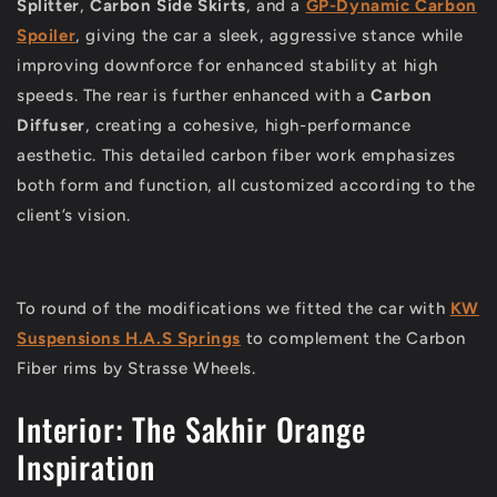
Splitter
,
Carbon Side Skirts
, and a
GP-Dynamic Carbon
Spoiler
, giving the car a sleek, aggressive stance while
improving downforce for enhanced stability at high
speeds. The rear is further enhanced with a
Carbon
Diffuser
, creating a cohesive, high-performance
aesthetic. This detailed carbon fiber work emphasizes
both form and function, all customized according to the
client’s vision.
To round of the modifications we fitted the car with
KW
Suspensions H.A.S Springs
to complement the Carbon
Fiber rims by Strasse Wheels.
Interior: The Sakhir Orange
Inspiration