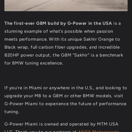
The first-ever
G8M build by G-Power in the USA
is a
stunning example of what’s possible when passion
meets performance. With its unique Sakhir Orange to
Black wrap, full carbon fiber upgrades, and incredible
820HP power output, the G8M "Sakhir" is a benchmark
for BMW tuning excellence.
If you’re in Miami or anywhere in the U.S., and looking to
upgrade your M8 to a G8M or other BMW models, visit
G-Power Miami to experience the future of performance
tuning.
G-Power Miami is owned and operated by MTM USA
LLC. Thank you to our partners at
ANSA Motorsports
,