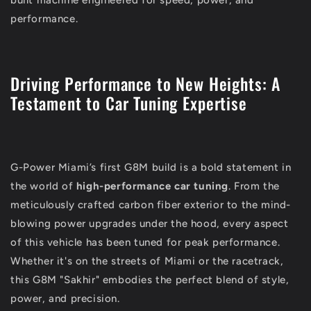
performance.
Driving Performance to New Heights: A
Testament to Car Tuning Expertise
G-Power Miami’s first G8M build is a bold statement in
the world of
high-performance car tuning
. From the
meticulously crafted carbon fiber exterior to the mind-
blowing power upgrades under the hood, every aspect
of this vehicle has been tuned for peak performance.
Whether it's on the streets of Miami or the racetrack,
this G8M "Sakhir" embodies the perfect blend of style,
power, and precision.